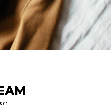
TEAM
ante