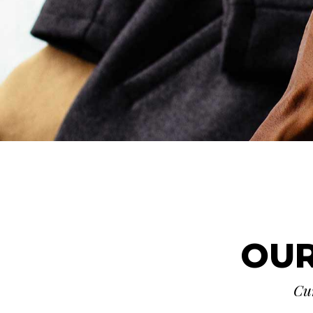
OUR
Cur