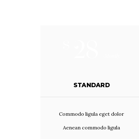
28
$
/Montly
STANDARD
Commodo ligula eget dolor
Aenean commodo ligula