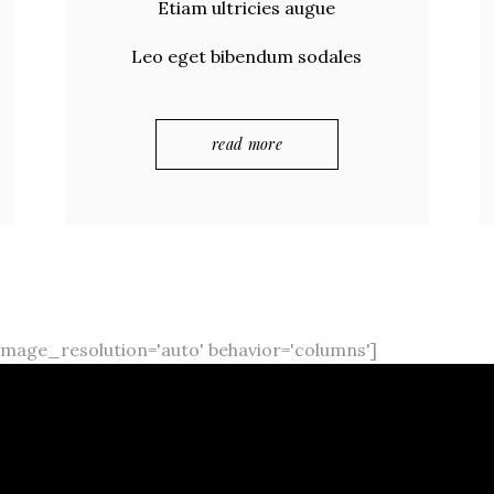
Etiam ultricies augue
Leo eget bibendum sodales
read more
mage_resolution='auto' behavior='columns']