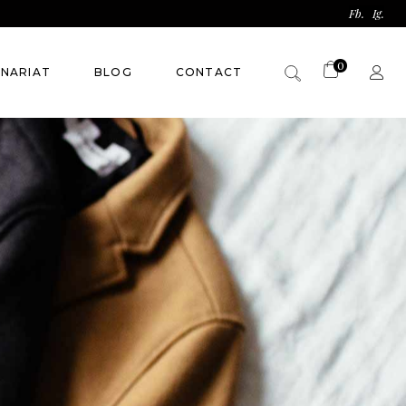
Fb.
Ig.
0
ENARIAT
BLOG
CONTACT
Panier vide.