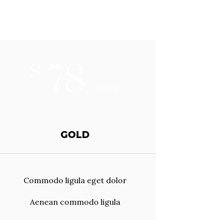
78
$
/Montly
GOLD
Commodo ligula eget dolor
Aenean commodo ligula