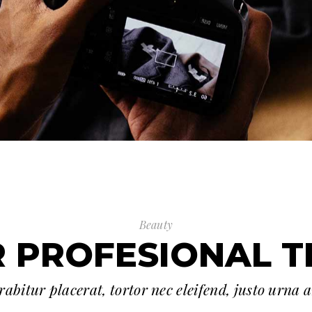
Beauty
 PROFESIONAL 
abitur placerat, tortor nec eleifend, justo urna 