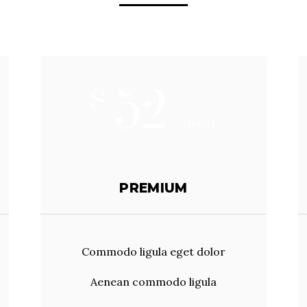
52
$
/Montly
PREMIUM
Commodo ligula eget dolor
Aenean commodo ligula