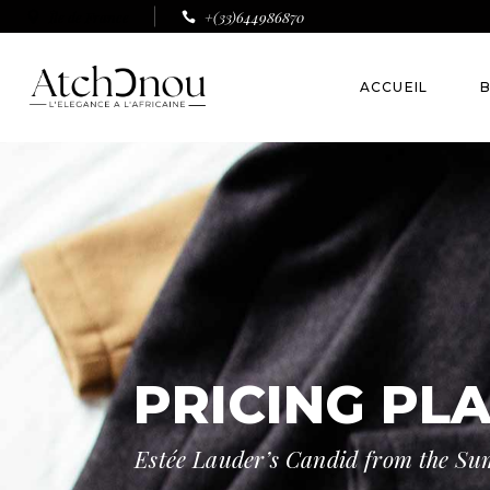
Île de France
+(33)644986870
ACCUEIL
B
B
A
PRICING PL
Estée Lauder’s Candid from the S