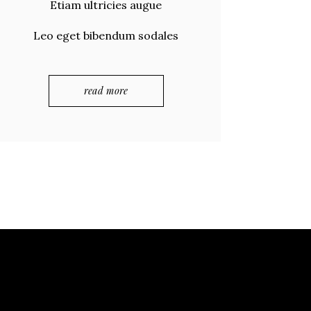
Etiam ultricies augue
Leo eget bibendum sodales
read more