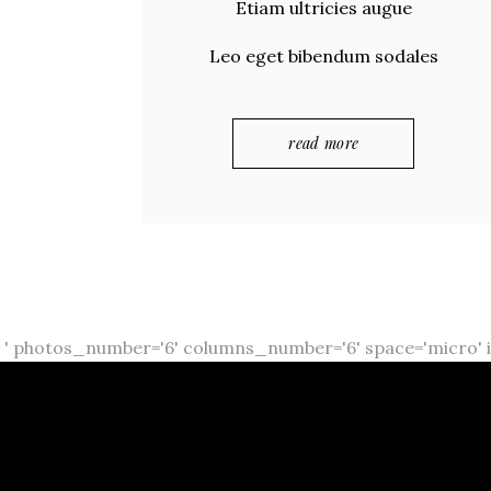
Etiam ultricies augue
Leo eget bibendum sodales
read more
' photos_number='6' columns_number='6' space='micro' i