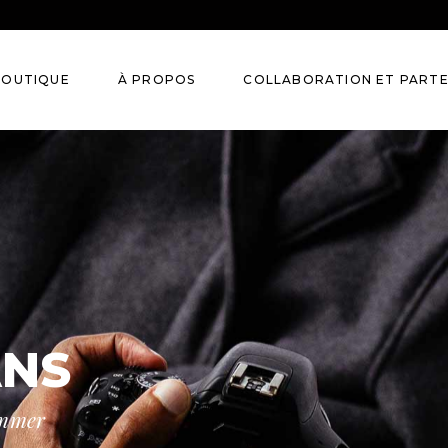
BOUTIQUE
À PROPOS
COLLABORATION ET PART
eurres et Huiles
aumes
ccessoires
ANS
ummer